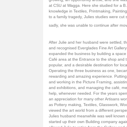
at CSU at Wagga. Here she studied for a B.
knowledge in Textiles, Printmaking, Painting
to a family tragedy, Julies studies were cut 
sadly, she was unable to continue after mo
After Julie and her husband were settled, t
and recognised Everglades Fine Art Gallery
expanded the business by building a space
Café area at the Entrance to the shop and 
popular, and a desirable destination for loc
Operating the three business as one, beca
rewarding and amazing experience. Putting 
and working in the Picture Framing, assistin
and exhibitions, and managing the café, mea
help, whenever needed. For the years spent
an appreciation for many other Artisans wor
as Pottery making, Textiles, Glasswork, W
viewed the art world from a different persp
Julies husband meanwhile was well known 
started up their own Building company again