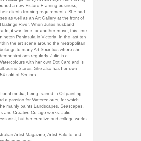
pened a new Picture Framing business,
their clients framing requirements. She had
s as well as an Art Gallery at the front of
 Hastings River. When Julies husband
trade, it was time for another move, this time
ington Peninsula in Victoria. In the last ten
ithin the art scene around the metropolitan
 belongs to many Art Societies where she
monstrations regularly. Julie is a
 Watercolours with her own Dot Card and is
Melbourne Stores. She also has her own
4 sold at Seniors.
tional media, being trained in Oil painting.
ad a passion for Watercolours, for which
She mainly paints Landscapes, Seascapes,
rds and Creative Collage works. Julie
essionist, but her creative and collage works
ralian Artist Magazine, Artist Palette and
g workshops tours.