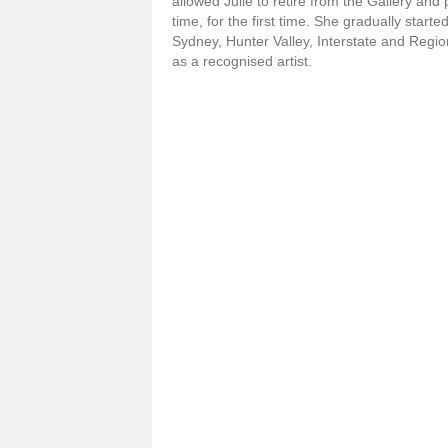
allowed Julie to retire from the Gallery and 
time, for the first time. She gradually starte
Sydney, Hunter Valley, Interstate and Region
as a recognised artist.