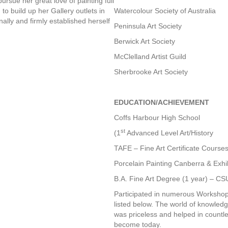
pursue her great love of painting full
d to build up her Gallery outlets in
Watercolour Society of Australia
ally and firmly established herself
Peninsula Art Society
Berwick Art Society
McClelland Artist Guild
Sherbrooke Art Society
EDUCATION/ACHIEVEMENT
Coffs Harbour High School
st
(1
Advanced Level Art/History
TAFE – Fine Art Certificate Courses
Porcelain Painting Canberra & Exhi
B.A. Fine Art Degree (1 year) – 
Participated in numerous Workshops 
listed below. The world of knowled
was priceless and helped in countle
become today.