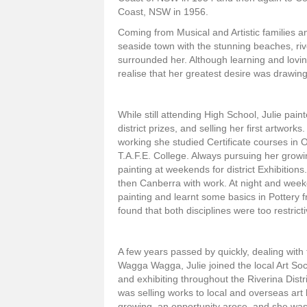
Coast, NSW in 1956.
Coming from Musical and Artistic families an
seaside town with the stunning beaches, rive
surrounded her. Although learning and lovi
realise that her greatest desire was drawing
While still attending High School, Julie pain
district prizes, and selling her first artwork
working she studied Certificate courses in O
T.A.F.E. College. Always pursuing her growi
painting at weekends for district Exhibitio
then Canberra with work. At night and weeke
painting and learnt some basics in Pottery
found that both disciplines were too restrict
A few years passed by quickly, dealing with
Wagga Wagga, Julie joined the local Art Soci
and exhibiting throughout the Riverina Dis
was selling works to local and overseas art l
growing, an opportunity arose, and she wa