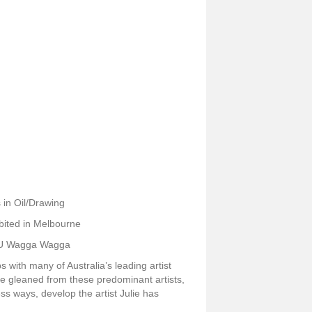
 in Oil/Drawing
bited in Melbourne
CSU Wagga Wagga
with many of Australia’s leading artist
ge gleaned from these predominant artists,
ss ways, develop the artist Julie has