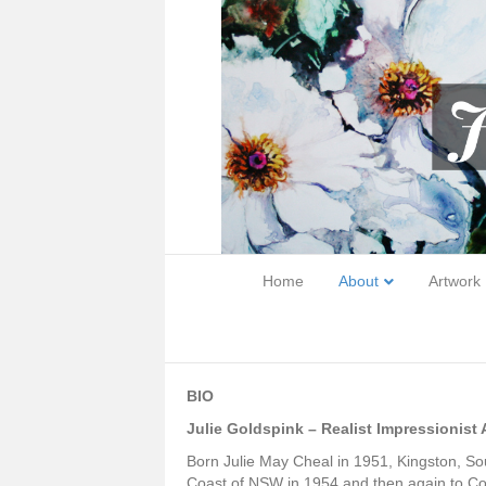
Home
About
Artwork
BIO
Julie Goldspink – Realist Impressionist A
Born Julie May Cheal in 1951, Kingston, Sou
Coast of NSW in 1954 and then again to Co