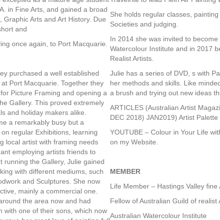
A. in Fine Arts, and gained a broad
She holds regular classes, painting
, Graphic Arts and Art History. Due
Societies and judging.
short and
In 2014 she was invited to become 
ving once again, to Port Macquarie.
Watercolour Institute and in 2017 b
Realist Artists.
hey purchased a well established
Julie has a series of DVD, s with 
 at Port Macquarie. Together they
her methods and skills. Like minded
 for Picture Framing and opening a
a brush and trying out new ideas t
the Gallery. This proved extremely
ARTICLES (Australian Artist Mag
als and holiday makers alike.
DEC 2018) JAN2019) Artist Palett
me a remarkably busy but a
on regular Exhibitions, learning
YOUTUBE – Colour in Your Life wi
g local artist with framing needs
on my Website.
nt employing artists friends to
 running the Gallery, Julie gained
king with different mediums, such
MEMBER
oodwork and Sculptures. She now
Life Member – Hastings Valley fine 
ective, mainly a commercial one.
around the area now and had
Fellow of Australian Guild of realist 
 with one of their sons, which now
Australian Watercolour Institute