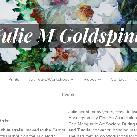
Prints
Art Tours/Workshops
Videos
Contact
Events
Julie spent many years, close to twe
Hastings Valley Fine Art Associatio
rtist
Port Macquarie Art Society. During
th Australia, moved to the Central
and Tutorial convenor, bringing man
ffs Harbour on the Mid North
she had met, to do Workshops for th