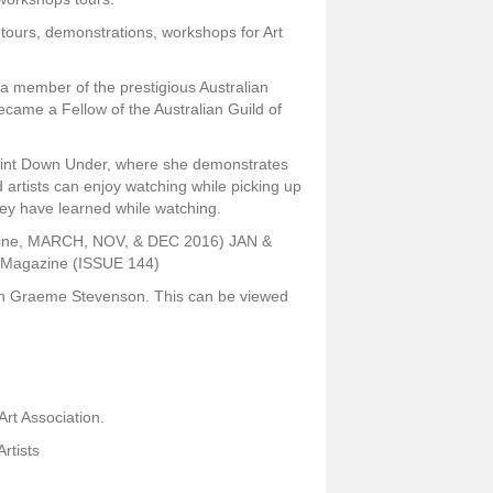
 tours, demonstrations, workshops for Art
a member of the prestigious Australian
ecame a Fellow of the Australian Guild of
Paint Down Under, where she demonstrates
 artists can enjoy watching while picking up
hey have learned while watching.
azine, MARCH, NOV, & DEC 2016) JAN &
e Magazine (ISSUE 144)
th Graeme Stevenson. This can be viewed
Art Association.
Artists