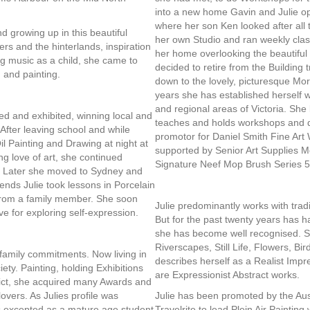
into a new home Gavin and Julie o
where her son Ken looked after all 
d growing up in this beautiful
her own Studio and ran weekly classe
rs and the hinterlands, inspiration
her home overlooking the beautiful
ng music as a child, she came to
decided to retire from the Building 
 and painting.
down to the lovely, picturesque Morn
years she has established herself w
and regional areas of Victoria. She
ted and exhibited, winning local and
teaches and holds workshops and de
s. After leaving school and while
promotor for Daniel Smith Fine Art
il Painting and Drawing at night at
supported by Senior Art Supplies 
ng love of art, she continued
Signature Neef Mop Brush Series 55
ns. Later she moved to Sydney and
nds Julie took lessons in Porcelain
 from a family member. She soon
Julie predominantly works with tradi
ive for exploring self-expression.
But for the past twenty years has h
she has become well recognised. 
Riverscapes, Still Life, Flowers, Bi
 family commitments. Now living in
describes herself as a Realist Impr
ety. Painting, holding Exhibitions
are Expressionist Abstract works.
trict, she acquired many Awards and
overs. As Julies profile was
Julie has been promoted by the Aust
s excepted as a mature age student
Travelrite to lead Plein Air Paintin