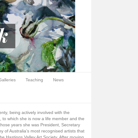
Galleries
Teaching
News
nty, being actively involved with the
n, to which she is now a life member and the
 those years she was President, Secretary
y of Australia’s most recognised artists that
e Hastings Valley Art Society. After moving